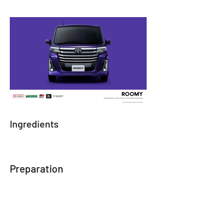
Ingredients
Preparation