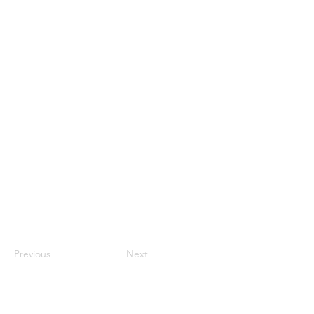
Previous
Next