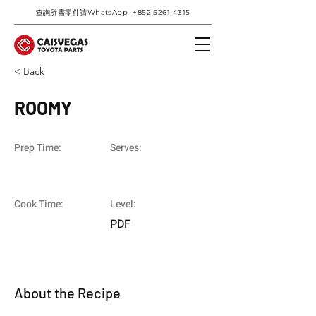
查詢所需零件請WhatsApp
+852 5261 4315
< Back
ROOMY
Prep Time:
Serves:
Cook Time:
Level:
PDF
About the Recipe