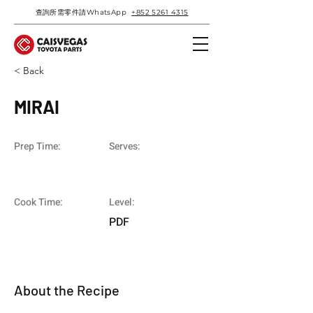
查詢所需零件請WhatsApp
+852 5261 4315
< Back
MIRAI
Prep Time:
Serves:
Cook Time:
Level:
PDF
About the Recipe