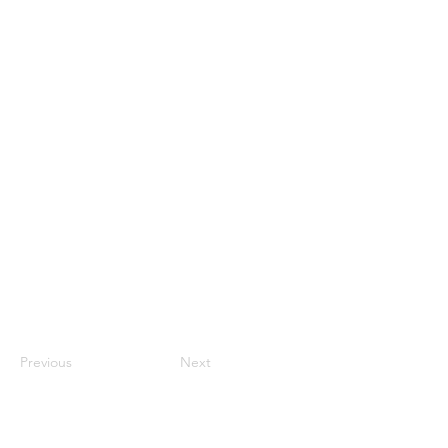
Previous
Next