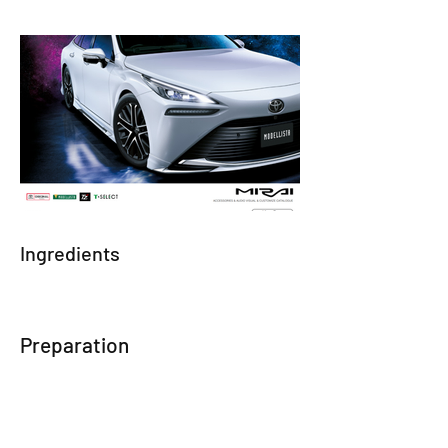
Ingredients
Preparation