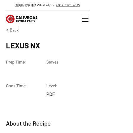
查詢所需零件請WhatsApp
+852 5261 4315
< Back
LEXUS NX
Prep Time:
Serves:
Cook Time:
Level:
PDF
About the Recipe