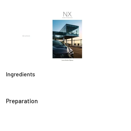
Ingredients
Preparation