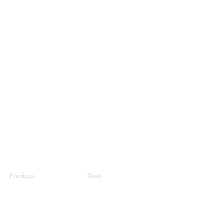
Previous
Next