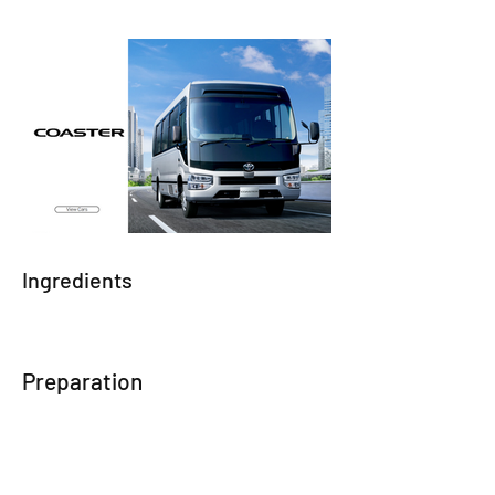
Ingredients
Preparation