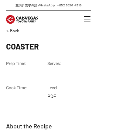
查詢所需零件請WhatsApp
+852 5261 4315
< Back
COASTER
Prep Time:
Serves:
Cook Time:
Level:
PDF
About the Recipe