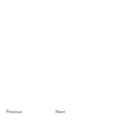
Previous
Next