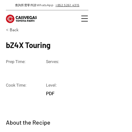
查詢所需零件請WhatsApp
+852 5261 4315
< Back
bZ4X Touring
Prep Time:
Serves:
Cook Time:
Level:
PDF
About the Recipe