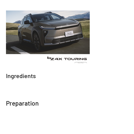
Ingredients
Preparation