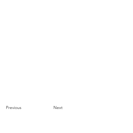
Previous
Next